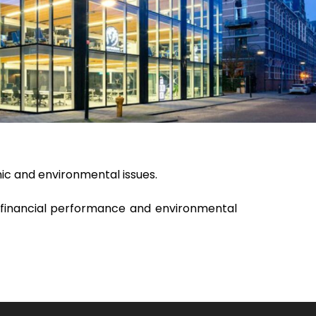
mic and environmental issues.
 financial performance and environmental