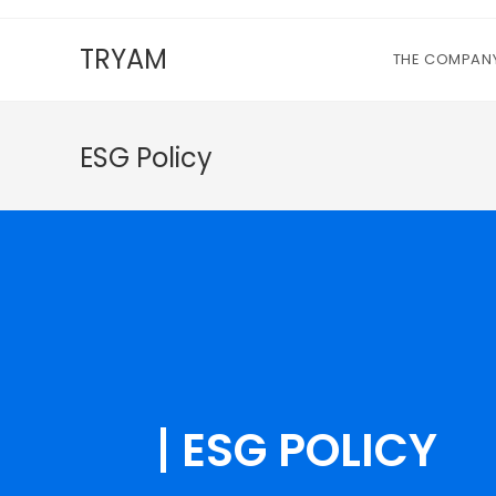
TRYAM
THE COMPAN
ESG Policy
ESG POLICY