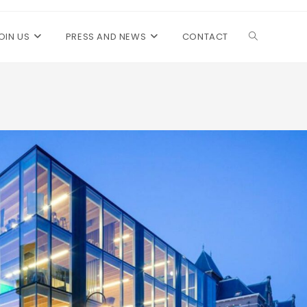
OIN US
PRESS AND NEWS
CONTACT