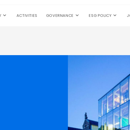
Y
ACTIVITIES
GOVERNANCE
ESG POLICY
J