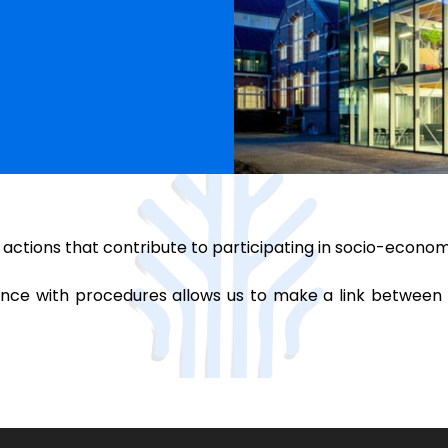
 actions that contribute to participating in socio-econo
ance with procedures allows us to make a link between