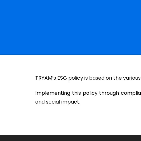
TRYAM’s ESG policy is based on the various
Implementing this policy through compli
and social impact.